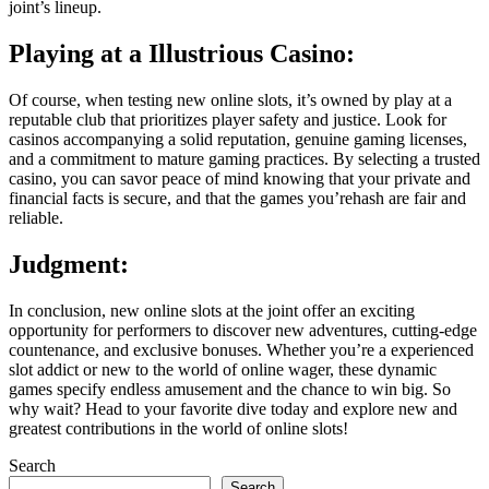
joint’s lineup.
Playing at a Illustrious Casino:
Of course, when testing new online slots, it’s owned by play at a
reputable club that prioritizes player safety and justice. Look for
casinos accompanying a solid reputation, genuine gaming licenses,
and a commitment to mature gaming practices. By selecting a trusted
casino, you can savor peace of mind knowing that your private and
financial facts is secure, and that the games you’rehash are fair and
reliable.
Judgment:
In conclusion, new online slots at the joint offer an exciting
opportunity for performers to discover new adventures, cutting-edge
countenance, and exclusive bonuses. Whether you’re a experienced
slot addict or new to the world of online wager, these dynamic
games specify endless amusement and the chance to win big. So
why wait? Head to your favorite dive today and explore new and
greatest contributions in the world of online slots!
Search
Search