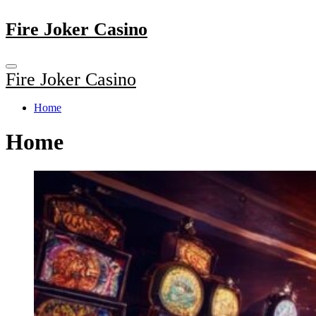
Skip
Fire Joker Casino
to
content
Fire Joker Casino
Home
Home