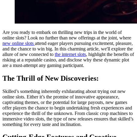
Are you ready to embark on thrilling new trips in the world of
online slots? Look no further than new offerings at the joint, where
new online slots
attend eager players pursuing excitement, pleasure,
and the chance to win big. In this charming article, we'll explore the
allure of new connected to
the internet slots
, highlight the benefits of
risking at a reputable casino, and disclose why these dynamic plot
are a must-attempt any gaming participant.
The Thrill of New Discoveries:
Skilled’s something inherently exhilarating about trying out new
online slots. Either it’s the promise of innovative appearance,
captivating themes, or the potential for large payouts, new games
offer players the chance to begin undertaking fresh experiences and
experience the thrill of the unknown. From classic crop machines to
immersive video slots, the type of new releases ensures that skilled’s
something for every taste and inclination.