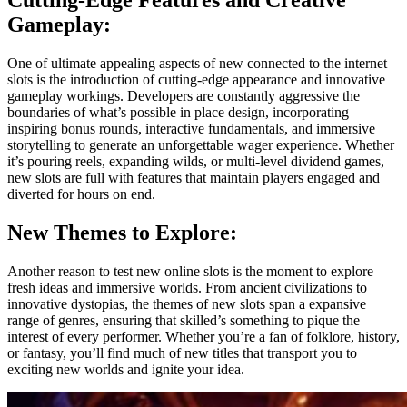
Cutting-Edge Features and Creative
Gameplay:
One of ultimate appealing aspects of new connected to the internet
slots is the introduction of cutting-edge appearance and innovative
gameplay workings. Developers are constantly aggressive the
boundaries of what’s possible in place design, incorporating
inspiring bonus rounds, interactive fundamentals, and immersive
storytelling to generate an unforgettable wager experience. Whether
it’s pouring reels, expanding wilds, or multi-level dividend games,
new slots are full with features that maintain players engaged and
diverted for hours on end.
New Themes to Explore:
Another reason to test new online slots is the moment to explore
fresh ideas and immersive worlds. From ancient civilizations to
innovative dystopias, the themes of new slots span a expansive
range of genres, ensuring that skilled’s something to pique the
interest of every performer. Whether you’re a fan of folklore, history,
or fantasy, you’ll find much of new titles that transport you to
exciting new worlds and ignite your idea.