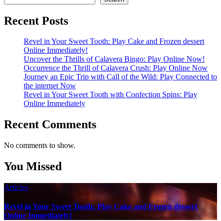
Recent Posts
Revel in Your Sweet Tooth: Play Cake and Frozen dessert
Online Immediately!
Uncover the Thrills of Calavera Bingo: Play Online Now!
Occurrence the Thrill of Calavera Crush: Play Online Now
Journey an Epic Trip with Call of the Wild: Play Connected to
the internet Now
Revel in Your Sweet Tooth with Confection Spins: Play
Online Immediately
Recent Comments
No comments to show.
You Missed
Articles
Revel in Your Sweet Tooth: Play Cake and Frozen dessert
Online Immediately!