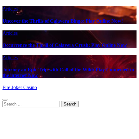
Articles
Uncover the Thrills of Calavera Bingo: Play Online Now!
Articles
Occurrence the Thrill of Calavera Crush: Play Online Now
Articles
Journey an Epic Trip with Call of the Wild: Play Connected to
the internet Now
Fire Joker Casino
Search
for: