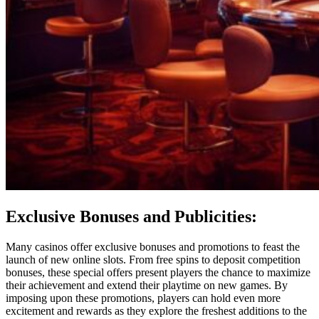
Exclusive Bonuses and Publicities:
Many casinos offer exclusive bonuses and promotions to feast the
launch of new online slots. From free spins to deposit competition
bonuses, these special offers present players the chance to maximize
their achievement and extend their playtime on new games. By
imposing upon these promotions, players can hold even more
excitement and rewards as they explore the freshest additions to the